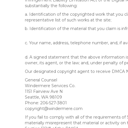
Infringement Liability Limitation Act of the Digital
substantially the following:
a. Identification of the copyrighted work that you cla
representative list of such works at the site;
b. Identification of the material that you claim is in
c. Your name, address, telephone number, and, if av
d. A signed statement that the above information is 
owner, its agent, or the law; and, under penalty of p
Our designated copyright agent to receive DMCA No
General Counsel
Windermere Services Co.
1151 Fairview Ave N
Seattle, WA 98109
Phone: 206-527-3801
copyright@windermere.com
If you fail to comply with all of the requirements 
materially misrepresent that material or activity on