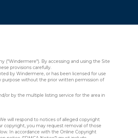
y ("Windermere"). By accessing and using the Site
se provisions carefully.
ghted by Windermere, or has been licensed for use
 purpose without the prior written permission of
/or by the multiple listing service for the area in
We will respond to notices of alleged copyright
your copyright, you may request removal of those
elow. In accordance with the Online Copyright