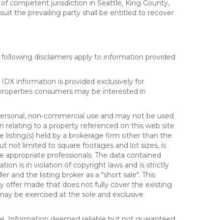
 of competent jurisdiction in Seattle, King County,
it the prevailing party shall be entitled to recover
following disclaimers apply to information provided
IDX information is provided exclusively for
properties consumers may be interested in
s personal, non-commercial use and may not be used
n relating to a property referenced on this web site
isting(s) held by a brokerage firm other than the
t not limited to square footages and lot sizes, is
e appropriate professionals. The data contained
on is in violation of copyright laws and is strictly
er and the listing broker as a "short sale". This
ny offer made that does not fully cover the existing
 may be exercised at the sole and exclusive
ice. Information deemed reliable but not guaranteed.