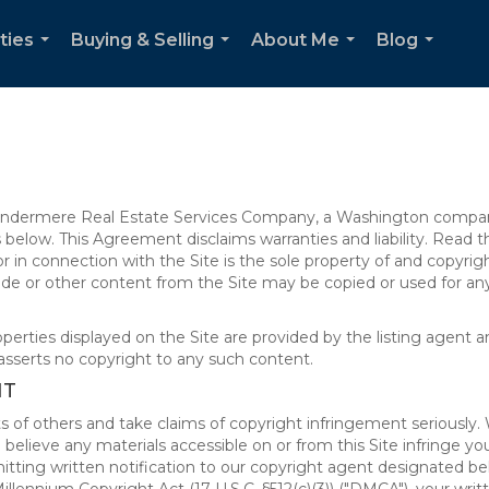
ties
Buying & Selling
About Me
Blog
...
...
...
...
 Windermere Real Estate Services Company, a Washington compan
elow. This Agreement disclaims warranties and liability. Read the
in connection with the Site is the sole property of and copyri
de or other content from the Site may be copied or used for any
rties displayed on the Site are provided by the listing agent and
asserts no copyright to any such content.
NT
s of others and take claims of copyright infringement seriously. 
 believe any materials accessible on or from this Site infringe 
itting written notification to our copyright agent designated b