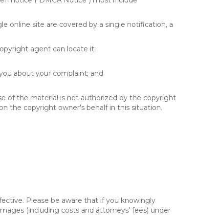
itten notice ("DMCA Notice") must include
e online site are covered by a single notification, a
copyright agent can locate it;
 you about your complaint; and
se of the material is not authorized by the copyright
on the copyright owner's behalf in this situation.
fective. Please be aware that if you knowingly
 damages (including costs and attorneys' fees) under