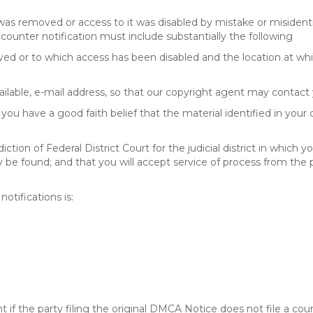
 was removed or access to it was disabled by mistake or misidenti
counter notification must include substantially the following
oved or to which access has been disabled and the location at w
ailable, e-mail address, so that our copyright agent may contact 
you have a good faith belief that the material identified in your
tion of Federal District Court for the judicial district in which yo
 may be found; and that you will accept service of process from th
otifications is:
f the party filing the original DMCA Notice does not file a cour