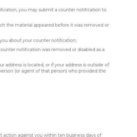
fication, you may submit a counter notification to
hich the material appeared before it was removed or
you about your counter notification;
 counter notification was removed or disabled as a
ur address is located, or if your address is outside of
e person (or agent of that person) who provided the
t action against you within ten business days of