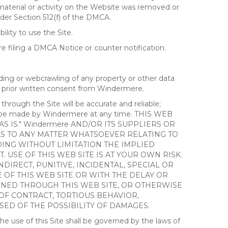
 material or activity on the Website was removed or
nder Section 512(f) of the DMCA.
ility to use the Site.
 filing a DMCA Notice or counter notification.
ding or webcrawling of any property or other data
out prior written consent from Windermere.
ough the Site will be accurate and reliable;
ay be made by Windermere at any time. THIS WEB
 IS." Windermere AND/OR ITS SUPPLIERS OR
AS TO ANY MATTER WHATSOEVER RELATING TO
ING WITHOUT LIMITATION THE IMPLIED
 USE OF THIS WEB SITE IS AT YOUR OWN RISK.
DIRECT, PUNITIVE, INCIDENTAL, SPECIAL OR
OF THIS WEB SITE OR WITH THE DELAY OR
AINED THROUGH THIS WEB SITE, OR OTHERWISE
 OF CONTRACT, TORTIOUS BEHAVIOR,
SED OF THE POSSIBILITY OF DAMAGES.
e use of this Site shall be governed by the laws of