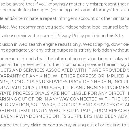
ease be aware that if you knowingly materially misrepresent that
 held liable for damages (including costs and attorneys' fees) u
le and/or terminate a repeat infringer’s account or other similar ab
advice. We recommend you seek independent legal counsel before
 please review the current Privacy Policy posted on this Site.
clusion in web search engine results only. Webscraping, downloa
ntent aggregator, or any other purpose is strictly forbidden with
re intends that the information contained in or displayed thr
anges and improvements to the information provided herein m
CTS AND SERVICES ASSOCIATED WITH IT ARE PROVIDED "AS
WARRANTY OF ANY KIND, WHETHER EXPRESS OR IMPLIED, 
ARE, PRODUCTS AND SERVICES PROVIDED HEREIN, INCLUD
R A PARTICULAR PURPOSE, TITLE, AND NONINFRINGEMENT.
TATE PROFESSIONALS ARE NOT LIABLE FOR ANY DIRECT, IN
ISING OUT OF OR IN ANY WAY CONNECTED WITH THE USE 
NY INFORMATION, SOFTWARE, PRODUCTS AND SERVICES OBT
WHETHER RESULTING IN WHOLE OR IN PART, FROM BREACH
, EVEN IF WINDERMERE OR ITS SUPPLIERS HAD BEEN ADVI
 that any claim or controversy arising out of or relating to th