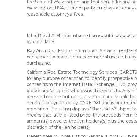
the State of Washington, and that venue for any actio
Washington, USA. If either party employs attorneys t
reasonable attorneys' fees.
MLS DISCLAIMERS: Information about individual prope
by each MLS.
Bay Area Real Estate Information Services (BAREIS).
consumers' personal, non-commercial use and may n
purchasing.
California Real Estate Technology Services (CARETS
for any purpose other than to identify prospective p
comes from the Internet Data Exchange (IDX) progra
broker and/or agent who owns this web site. Any info
deemed reliable but not guaranteed and should be pe
herein is copyrighted by CARETS® and is protected by 
prohibited. If a listing displays "Short Sale/Subject t
means that, at the listed price, the proceeds from t
amount(s) owed to the lien holders(s) plus the costs
discretion of the lien holder(s).
Desert Area Multiple Listing Service (DAMLS). This 