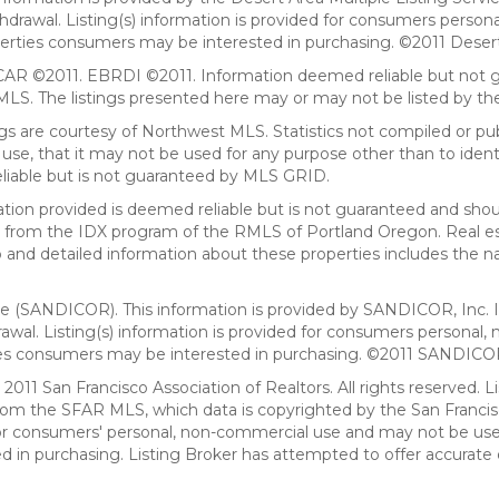
withdrawal. Listing(s) information is provided for consumers per
erties consumers may be interested in purchasing. ©2011 Desert Ar
AR ©2011. EBRDI ©2011. Information deemed reliable but not gu
. The listings presented here may or may not be listed by the
gs are courtesy of Northwest MLS. Statistics not compiled or p
use, that it may not be used for any purpose other than to ide
eliable but is not guaranteed by MLS GRID.
mation provided is deemed reliable but is not guaranteed and shou
art from the IDX program of the RMLS of Portland Oregon. Real es
and detailed information about these properties includes the na
ce (SANDICOR). This information is provided by SANDICOR, Inc. 
hdrawal. Listing(s) information is provided for consumers person
ies consumers may be interested in purchasing. ©2011 SANDICOR, 
011 San Francisco Association of Realtors. All rights reserved. Li
from the SFAR MLS, which data is copyrighted by the San Franci
 for consumers' personal, non-commercial use and may not be use
in purchasing. Listing Broker has attempted to offer accurate d