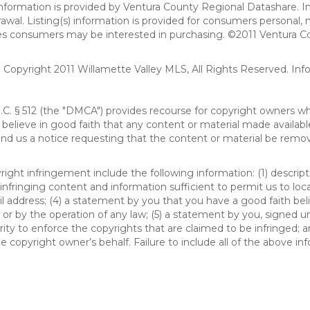
formation is provided by Ventura County Regional Datashare. In
hdrawal. Listing(s) information is provided for consumers person
ies consumers may be interested in purchasing. ©2011 Ventura C
). Copyright 2011 Willamette Valley MLS, All Rights Reserved. I
S.C. § 512 (the "DMCA") provides recourse for copyright owners w
ou believe in good faith that any content or material made availab
end us a notice requesting that the content or material be remov
ght infringement include the following information: (1) descript
 infringing content and information sufficient to permit us to loc
 address; (4) a statement by you that you have a good faith bel
 or by the operation of any law; (5) a statement by you, signed un
ity to enforce the copyrights that are claimed to be infringed; an
 copyright owner’s behalf. Failure to include all of the above in