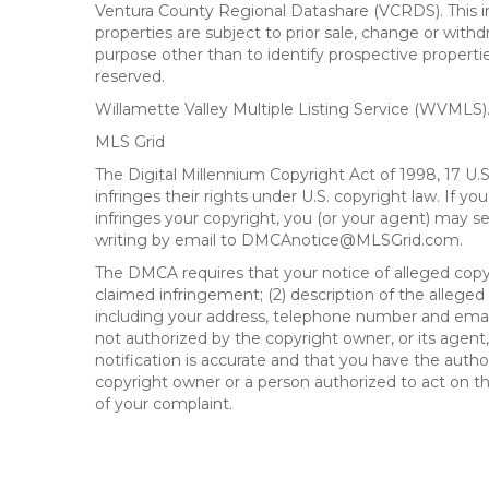
Ventura County Regional Datashare (VCRDS). This in
properties are subject to prior sale, change or wit
purpose other than to identify prospective propert
reserved.
Willamette Valley Multiple Listing Service (WVMLS
MLS Grid
The Digital Millennium Copyright Act of 1998, 17 U.
infringes their rights under U.S. copyright law. If y
infringes your copyright, you (or your agent) may s
writing by email to DMCAnotice@MLSGrid.com.
The DMCA requires that your notice of alleged copyri
claimed infringement; (2) description of the alleged
including your address, telephone number and email
not authorized by the copyright owner, or its agent,
notification is accurate and that you have the author
copyright owner or a person authorized to act on the
of your complaint.