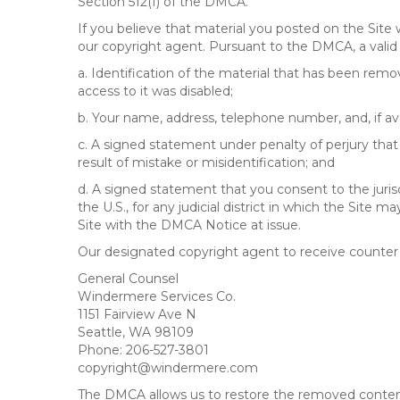
Section 512(f) of the DMCA.
If you believe that material you posted on the Site
our copyright agent. Pursuant to the DMCA, a valid 
a. Identification of the material that has been rem
access to it was disabled;
b. Your name, address, telephone number, and, if av
c. A signed statement under penalty of perjury that 
result of mistake or misidentification; and
d. A signed statement that you consent to the jurisdic
the U.S., for any judicial district in which the Site
Site with the DMCA Notice at issue.
Our designated copyright agent to receive counter n
General Counsel
Windermere Services Co.
1151 Fairview Ave N
Seattle, WA 98109
Phone: 206-527-3801
copyright@windermere.com
The DMCA allows us to restore the removed content i