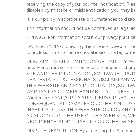
receiving the copy of your counter notification. Pl
disabled by mistake or misidentification, you may be
It is our policy in appropriate circumstances to disab
This information should not be construed as legal 
PRIVACY: For information about our privacy practices
DATA SCRAPING: Crawling the Site is allowed for in
for inclusion in another real estate search site, co
DISCLAIMERS AND LIMITATION OF LIABILITY: Winderme
however, errors sometimes occur. In addition, ch
SITE AND THE INFORMATION, SOFTWARE, PRODU
REAL ESTATE PROFESSIONALS DISCLAIM ANY 
THIS WEB SITE AND ANY INFORMATION, SOFTW
WARRANTIES OF MERCHANTABILITY, FITNESS FO
Windermere AND/OR ITS SUPPLIERS OR REAL ES
CONSEQUENTIAL DAMAGES OR OTHER INJURY AR
INABILITY TO USE THIS WEB SITE, OR FOR A
ARISING OUT OF THE USE OF THIS WEB SITE, 
NEGLIGENCE, STRICT LIABILITY OR OTHERWISE
DISPUTE RESOLUTION: By accessing the Site you agree