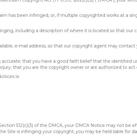
 Millennium Copyright Act (17 U.S.C. §512(c)(3)) ("DMCA"), your wr
im has been infringed, or, if multiple copyrighted works at a singl
fringing, including a description of where it is located so that our 
ailable, e-mail address, so that our copyright agent may contact
accurate; that you have a good faith belief that the identified u
erjury, that you are the copyright owner or are authorized to act 
tices is:
of Section 512(c)(3) of the DMCA, your DMCA Notice may not be ef
 the Site is infringing your copyright, you may be held liable for