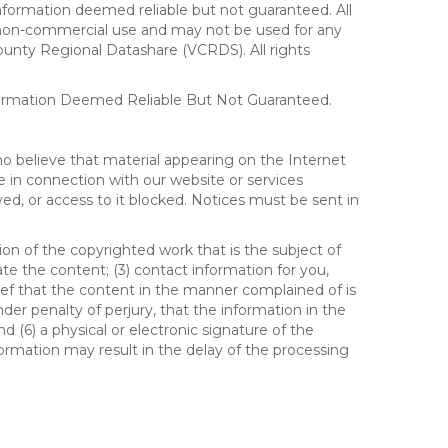
formation deemed reliable but not guaranteed. All
al, non-commercial use and may not be used for any
ounty Regional Datashare (VCRDS). All rights
nformation Deemed Reliable But Not Guaranteed.
ho believe that material appearing on the Internet
le in connection with our website or services
ed, or access to it blocked. Notices must be sent in
ion of the copyrighted work that is the subject of
ate the content; (3) contact information for you,
ief that the content in the manner complained of is
der penalty of perjury, that the information in the
d (6) a physical or electronic signature of the
formation may result in the delay of the processing