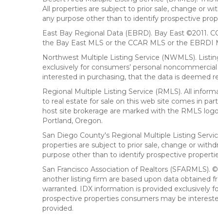
All properties are subject to prior sale, change or 
any purpose other than to identify prospective prop
East Bay Regional Data (EBRD). Bay East ©2011. CC
the Bay East MLS or the CCAR MLS or the EBRDI MLS
Northwest Multiple Listing Service (NWMLS). Listin
exclusively for consumers’ personal noncommercial 
interested in purchasing, that the data is deemed r
Regional Multiple Listing Service (RMLS). All infor
to real estate for sale on this web site comes in p
host site brokerage are marked with the RMLS logo 
Portland, Oregon.
San Diego County's Regional Multiple Listing Servi
properties are subject to prior sale, change or wit
purpose other than to identify prospective propert
San Francisco Association of Realtors (SFARMLS). © 2
another listing firm are based upon data obtained 
warranted. IDX information is provided exclusively
prospective properties consumers may be interested 
provided.