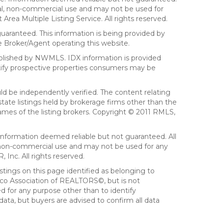
sonal, non-commercial use and may not be used for
ea Multiple Listing Service. All rights reserved.
aranteed. This information is being provided by
 Broker/Agent operating this website.
ublished by NWMLS. IDX information is provided
ntify prospective properties consumers may be
ld be independently verified. The content relating
tate listings held by brokerage firms other than the
mes of the listing brokers. Copyright © 2011 RMLS,
Information deemed reliable but not guaranteed. All
al, non-commercial use and may not be used for any
Inc. All rights reserved.
stings on this page identified as belonging to
sco Association of REALTORS©, but is not
d for any purpose other than to identify
ata, but buyers are advised to confirm all data