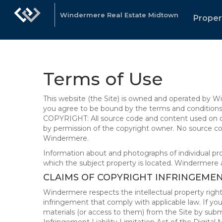
Windermere Real Estate Midtown
Proper
Terms of Use
This website (the Site) is owned and operated by
you agree to be bound by the terms and conditions b
COPYRIGHT: All source code and content used on or 
by permission of the copyright owner. No source co
Windermere.
Information about and photographs of individual prope
which the subject property is located. Windermere 
CLAIMS OF COPYRIGHT INFRINGEME
Windermere respects the intellectual property right
infringement that comply with applicable law. If you
materials (or access to them) from the Site by subm