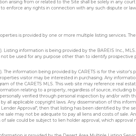
n arising from or related to the Site shall be solely in any court
o enforce any rights in connection with any such dispute or lawsu
rties is provided by one or more multiple listing services. The 
 Listing information is being provided by the BAREIS Inc., MLS. 
ot be used for any purpose other than to identify prospective 
). The information being provided by CARETS is for the visitor'
roperties visitor may be interested in purchasing. Any informatio
m of the CARETS MLS. This web site may reference real estate l
rmation relating to a property, regardless of source, including bu
rsonally verified through personal inspection by and/or with th
all applicable copyright laws. Any dissemination of this informati
o Lender Approval", then that listing has been identified by the sell
he sale may not be adequate to pay all liens and costs of sale. A
 of sale could be subject to lien holder approval, which approval
information is provided by the Desert Area Multiple Listing Serv