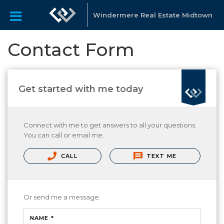
Windermere Real Estate Midtown
Contact Form
Get started with me today
Connect with me to get answers to all your questions.
You can call or email me.
CALL
TEXT ME
Or send me a message.
NAME *