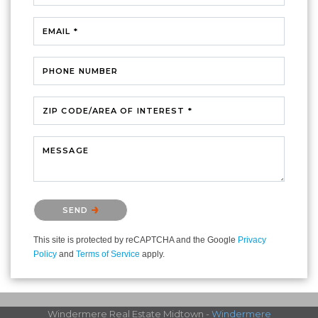
EMAIL *
PHONE NUMBER
ZIP CODE/AREA OF INTEREST *
MESSAGE
Please confirm that you are not a robot.
SEND
This site is protected by reCAPTCHA and the Google
Privacy
Policy
and
Terms of Service
apply.
Windermere Real Estate Midtown -
Windermere