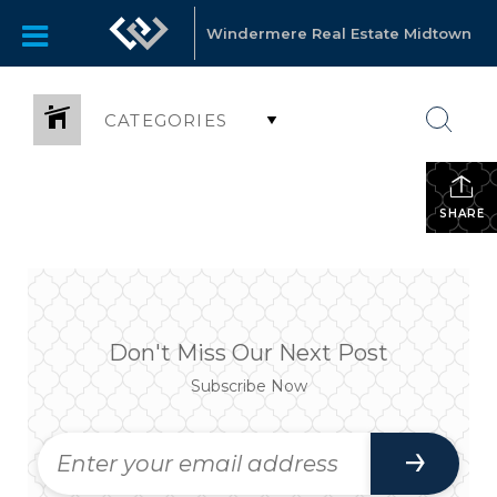
Windermere Real Estate Midtown
CATEGORIES
SHARE
Don't Miss Our Next Post
Subscribe Now