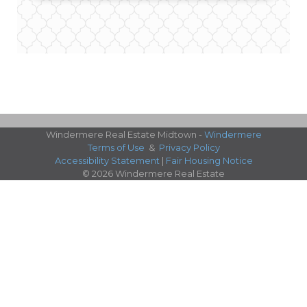
Windermere Real Estate Midtown -
Windermere
Terms of Use
&
Privacy Policy
Accessibility Statement
|
Fair Housing Notice
© 2026 Windermere Real Estate