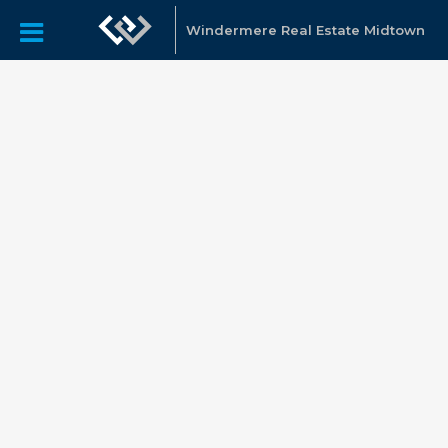
Windermere Real Estate Midtown