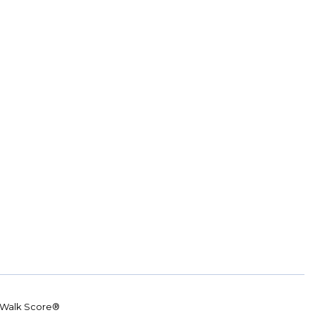
Walk Score®