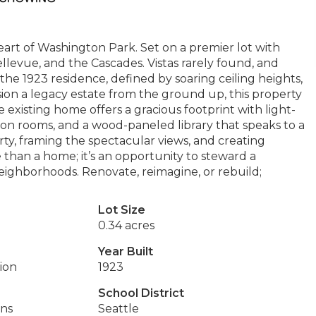
art of Washington Park. Set on a premier lot with
levue, and the Cascades. Vistas rarely found, and
he 1923 residence, defined by soaring ceiling heights,
ision a legacy estate from the ground up, this property
 existing home offers a gracious footprint with light-
mon rooms, and a wood-paneled library that speaks to a
y, framing the spectacular views, and creating
ore than a home; it’s an opportunity to steward a
neighborhoods. Renovate, reimagine, or rebuild;
Lot Size
0.34 acres
Year Built
tion
1923
School District
ins
Seattle