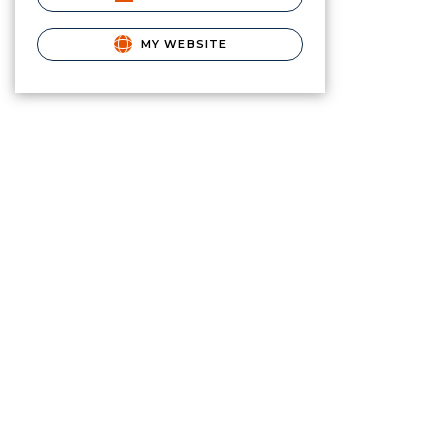
MY WEBSITE