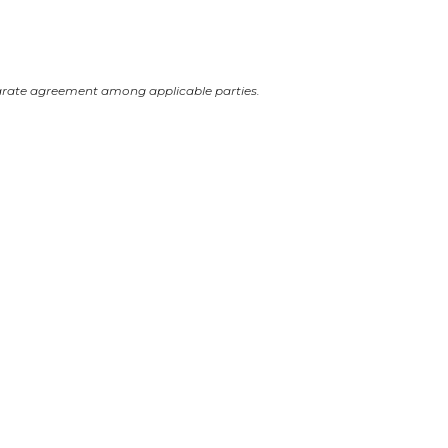
arate agreement among applicable parties.