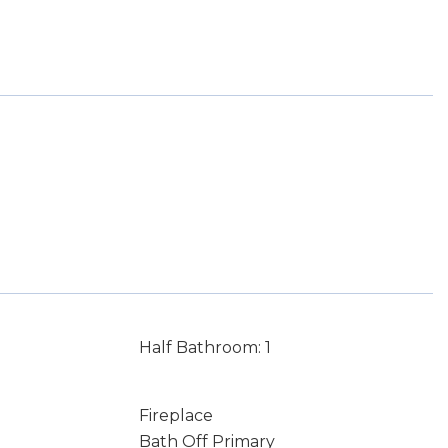
Half Bathroom: 1
Fireplace
Bath Off Primary