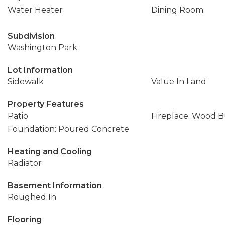
Water Heater
Dining Room
Subdivision
Washington Park
Lot Information
Sidewalk
Value In Land
Property Features
Patio
Fireplace: Wood 
Foundation: Poured Concrete
Heating and Cooling
Radiator
Basement Information
Roughed In
Flooring